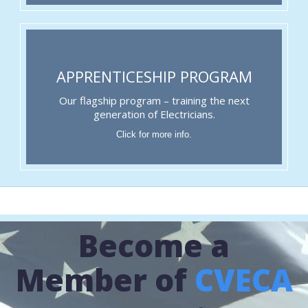
APPRENTICESHIP PROGRAM
Our flagship program – training the next
generation of Electricians.
Click for more info.
Become a
Member of
CVECA