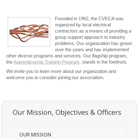
Founded in 1962, the CVECA was
organized by local electrical
contractors as a means of providing a
group support approach to industry
problems. Our organization has grown
over the years and has implemented
other diverse programs and services. Our flagship program,
the
Apprenticeship Training Program
, stands in the forefront.
We invite you to learn more about our organization and
welcome you to consider joining our association.
Our Mission, Objectives & Officers
OUR MISSION