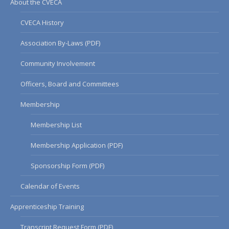
About the CVECA
CVECA History
Association By-Laws (PDF)
Community Involvement
Officers, Board and Committees
Membership
Membership List
Membership Application (PDF)
Sponsorship Form (PDF)
Calendar of Events
Apprenticeship Training
Transcript Request Form (PDF)