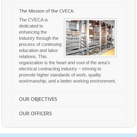
The Mission of the CVECA:
The CVECA is
dedicated to
enhancing the
industry through the
process of continuing
education and labor
relations. This
organization is the heart and soul of the area’s
electrical contracting industry – striving to
promote higher standards of work, quality
workmanship, and a better working environment.
OUR OBJECTIVES
OUR OFFICERS