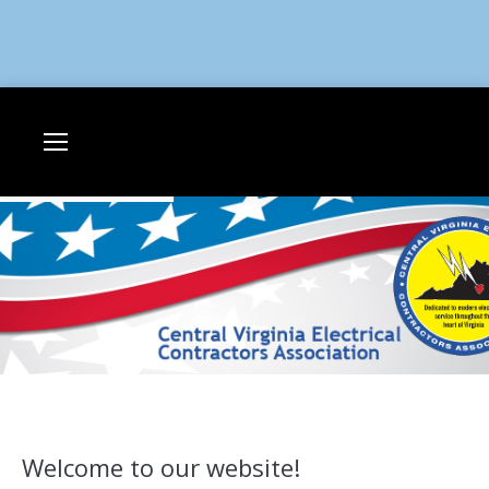
Welcome to our website!