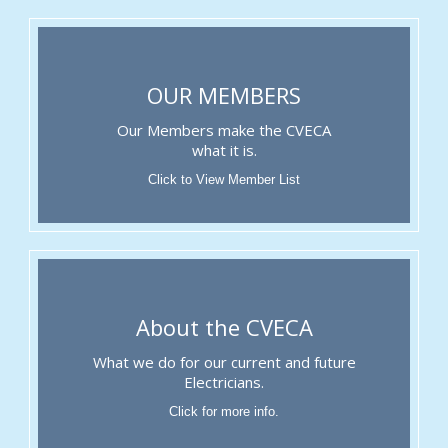
OUR MEMBERS
Our Members make the CVECA
what it is.
Click to View Member List
About the CVECA
What we do for our current and future
Electricians.
Click for more info.