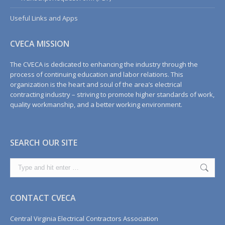
Useful Links and Apps
CVECA MISSION
The CVECA is dedicated to enhancing the industry through the
process of continuing education and labor relations. This
organization is the heart and soul of the area’s electrical
contracting industry – striving to promote higher standards of work,
quality workmanship, and a better working environment.
SEARCH OUR SITE
Search:
CONTACT CVECA
Central Virginia Electrical Contractors Association