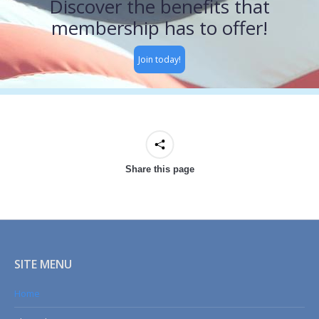
Discover the benefits that
membership has to offer!
Join today!
Share this page
SITE MENU
Home